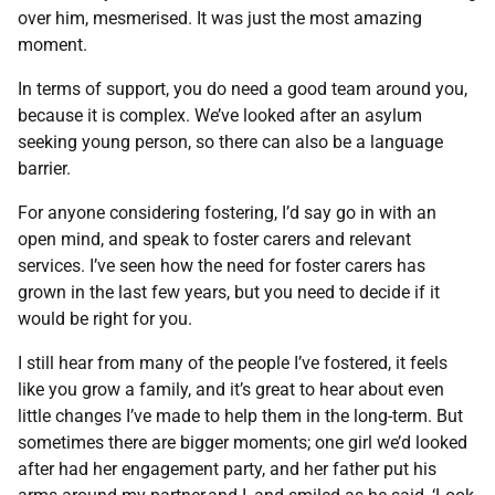
over him, mesmerised. It was just the most amazing
moment.
In terms of support, you do need a good team around you,
because it is complex. We’ve looked after an asylum
seeking young person, so there can also be a language
barrier.
For anyone considering fostering, I’d say go in with an
open mind, and speak to foster carers and relevant
services. I’ve seen how the need for foster carers has
grown in the last few years, but you need to decide if it
would be right for you.
I still hear from many of the people I’ve fostered, it feels
like you grow a family, and it’s great to hear about even
little changes I’ve made to help them in the long-term. But
sometimes there are bigger moments; one girl we’d looked
after had her engagement party, and her father put his