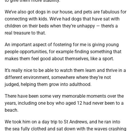
to give them more stability.
We’ve also got dogs in our house, and pets are fabulous for
connecting with kids. We’ve had dogs that have sat with
children on their beds when they’re unhappy — there’s a
real treasure to that.
An important aspect of fostering for me is giving young
people opportunities, for example finding something that
makes them feel good about themselves, like a sport.
It’s really nice to be able to watch them learn and thrive in a
different environment, somewhere where they’re not
judged, helping them grow into adulthood.
There have been some very memorable moments over the
years, including one boy who aged 12 had never been to a
beach.
We took him on a day trip to St Andrews, and he ran into
the sea fully clothed and sat down with the waves crashing