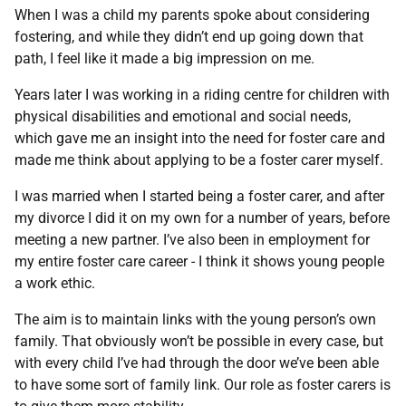
When I was a child my parents spoke about considering
fostering, and while they didn’t end up going down that
path, I feel like it made a big impression on me.
Years later I was working in a riding centre for children with
physical disabilities and emotional and social needs,
which gave me an insight into the need for foster care and
made me think about applying to be a foster carer myself.
I was married when I started being a foster carer, and after
my divorce I did it on my own for a number of years, before
meeting a new partner. I’ve also been in employment for
my entire foster care career - I think it shows young people
a work ethic.
The aim is to maintain links with the young person’s own
family. That obviously won’t be possible in every case, but
with every child I’ve had through the door we’ve been able
to have some sort of family link. Our role as foster carers is