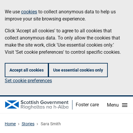
Skip
Information
We use
cookies
to collect anonymous data to help us
to
improve your site browsing experience.
main
content
Click 'Accept all cookies' to agree to all cookies that
collect anonymous data. To only allow the cookies that
make the site work, click 'Use essential cookies only.'
Visit 'Set cookie preferences' to control specific cookies.
Accept all cookies
Use essential cookies only
Set cookie preferences
Foster care
Menu
Home
Stories
Sara Smith