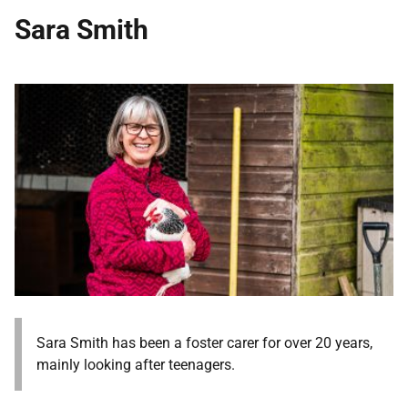
Sara Smith
Sara Smith has been a foster carer for over 20 years,
mainly looking after teenagers.